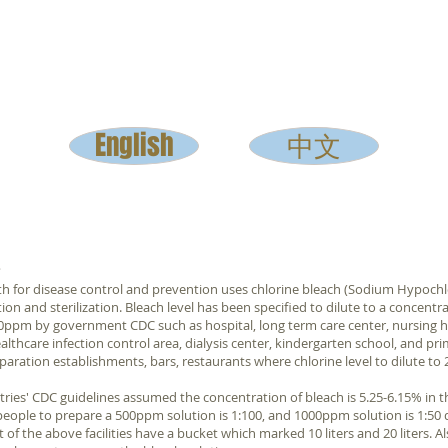
English
中文
?
th for disease control and prevention uses chlorine bleach (Sodium Hypochl
tion and sterilization. Bleach level has been specified to dilute to a concentra
00ppm by government CDC such as hospital, long term care center, nursing 
 healthcare infection control area, dialysis center, kindergarten school, and pr
paration establishments, bars, restaurants where chlorine level to dilute t
ies' CDC guidelines assumed the concentration of bleach is 5.25-6.15% in t
eople to prepare a 500ppm solution is 1:100, and 1000ppm solution is 1:50 
 of the above facilities have a bucket which marked 10 liters and 20 liters. A