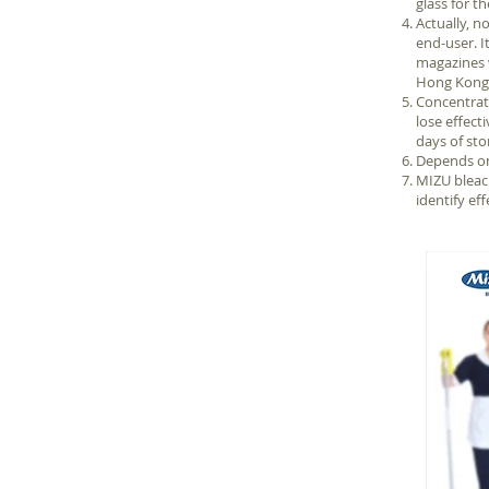
glass for t
Actually, 
end-user. I
magazines w
Hong Kong S
Concentrate
lose effect
days of sto
Depends on 
MIZU bleach
identify eff