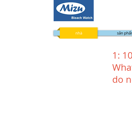
nhà
sản ph
1: 1
What
do n