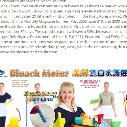
he cleaner to prepare the bleach solution.
no one knows how much concentration of bleach buys from the market whene
t could be 6%-2.2%. Below 5% is usual. (This data is evaluated by one of the c
hich investigated 29 different kinds of bleach in the Hong Kong market. Ple
elect Online Monthly Magazine for free _Past 2003 issue 319, and 2009 issu
d Bleach Sodium Hypochlorite is not fixed. One bottle of concentrated chlo
iveness after 30 days. The stored solution will have a 50% decrease in concen
rage. (Ref. Virginia Department of Health, Fall 2011, Environmental FAQs: Pag
the proportional dilutions has no guarantee the disease control and prevent
 meter can provide reliable data (ppm) easily when the cleaner doing diluti
ective disinfection and sterilization.