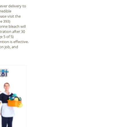
ver delivery to
redible
ase visit the
e 393)
rine bleach will
tration after 30
e 5 of 5)
ion is effective.
on job, and