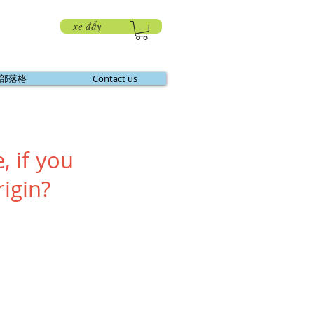
xe đẩy
部落格
Contact us
, if you
igin?