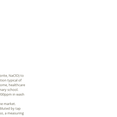
美潔漂白水濃度測試
計榮獲SNQ國家品質
標章 naclo-
teststrips
orite, NaClO) to
tion typical of
home, healthcare
imary school.
o 200ppm in wash
he market.
diluted by tap
lso, a measuring