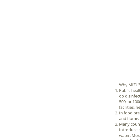
Why MIZU
Public heal
do disinfec
500, or 10
facilities,
In food pre
and flume.
Many countr
Introduce p
water. Most