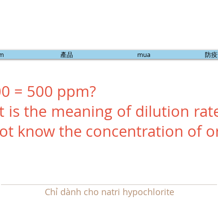
ẩm
產品
mua
防疫
00 = 500 ppm?
 is the meaning of dilution rate
ot know the concentration of or
Chỉ dành cho natri hypochlorite
Từ năm 2014